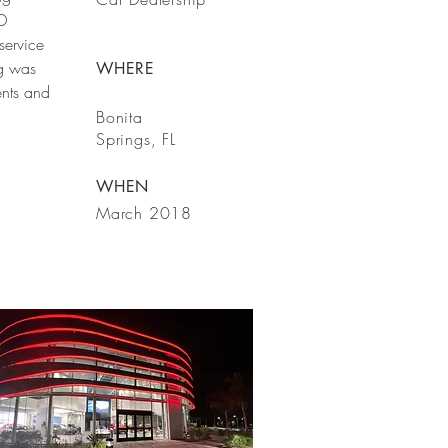
ED
 service
ng was
WHERE
nts and
Bonita
Springs, FL
WHEN
March 2018