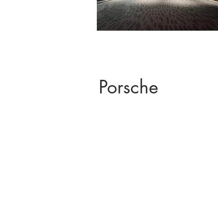
Porsche