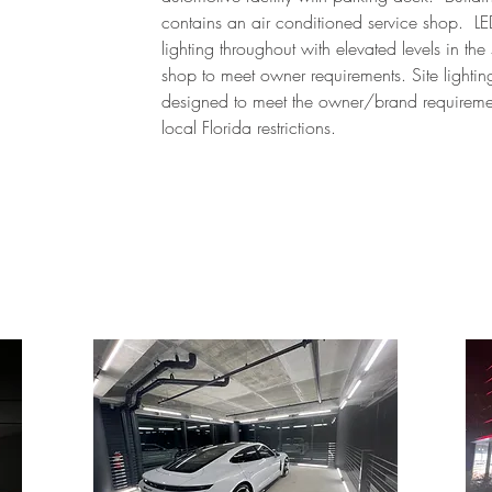
contains an air conditioned service shop. L
lighting throughout with elevated levels in the
shop to meet owner requirements. Site lighti
designed to meet the owner/brand requireme
local Florida restrictions.