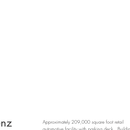
enz
Approximately 209,000 square foot retail
automotive facility with parking deck. Buildi