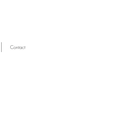
Contact