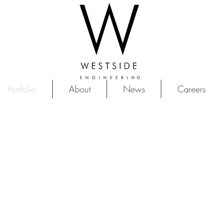
Portfolio
About
News
Careers