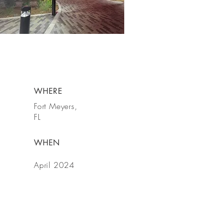
WHERE
Fort Meyers,
FL
WHEN
April 2024