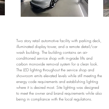
Two story retail automotive facility with parking deck,
illuminated display tower, and a remote detail/car
wash building. The building contains an air-
conditioned service shop with in-grade lifts and
carbon monoxide removal system for a clean look.
The LED lighting throughout the service shop and
showroom emits elevated levels while still meeting the
energy code requirements and establishing lighting
where it is desired most. Site lighting was designed
to meet the owner and brand requirements while also
being in compliance with the local regulations.