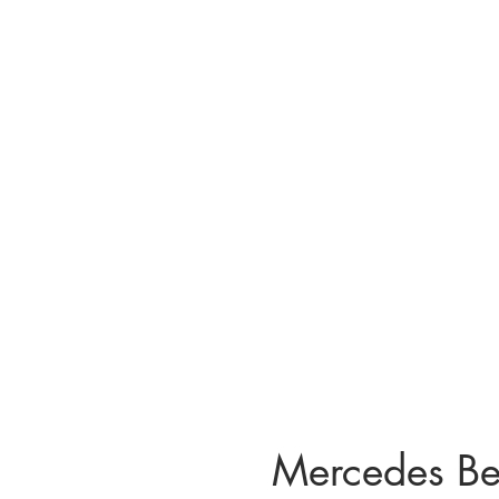
Mercedes B