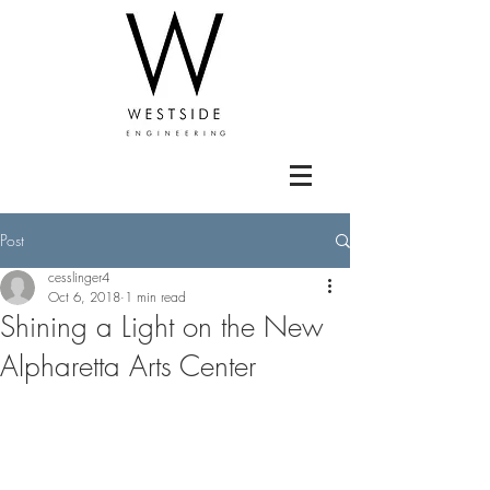
Post
cesslinger4
Oct 6, 2018
1 min read
Shining a Light on the New
Alpharetta Arts Center