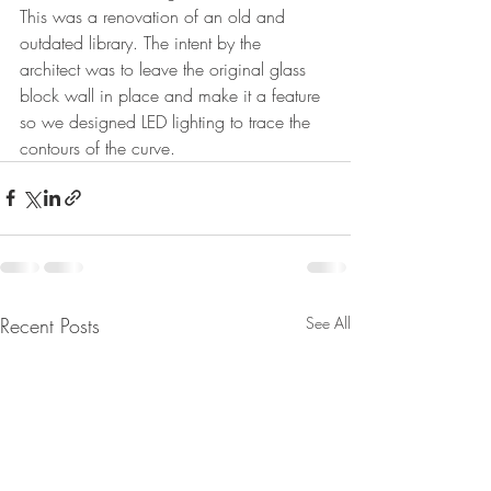
This was a renovation of an old and 
outdated library. The intent by the 
architect was to leave the original glass 
block wall in place and make it a feature 
so we designed LED lighting to trace the 
contours of the curve.
Recent Posts
See All