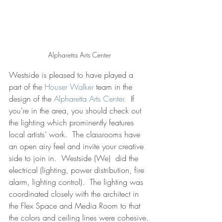
Alpharetta Arts Center
Westside is pleased to have played a 
part of the 
Houser Walker
 team in the 
design of the 
Alpharetta Arts Center.
  If 
you’re in the area, you should check out 
the lighting which prominently features 
local artists’ work.  The classrooms have 
an open airy feel and invite your creative 
side to join in.  Westside (We)  did the 
electrical (lighting, power distribution, fire 
alarm, lighting control).  The lighting was 
coordinated closely with the architect in 
the Flex Space and Media Room to that 
the colors and ceiling lines were cohesive.